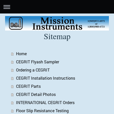
Sitemap
Home
CEGRIT Flyash Sampler
Ordering a CEGRIT
CEGRIT Installation Instructions
CEGRIT Parts
CEGRIT Detail Photos
INTERNATIONAL CEGRIT Orders
Floor Slip Resistance Testing