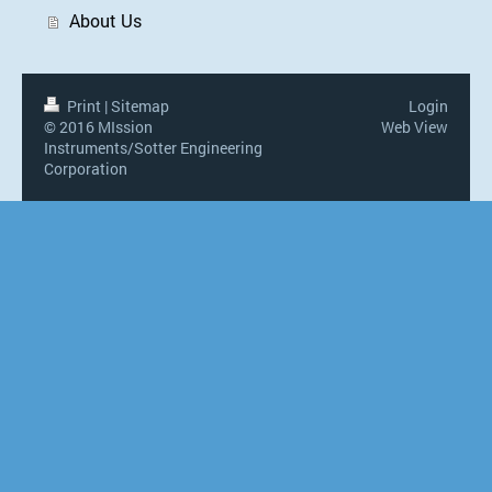
About Us
Print
|
Sitemap
Login
© 2016 MIssion
Web View
Instruments/Sotter Engineering
Corporation