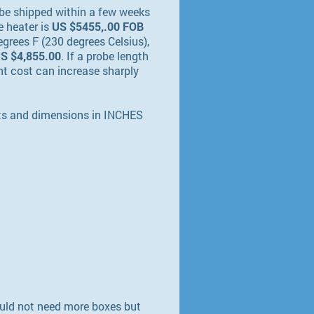
be shipped within a few weeks
e heater is
US $5455,.00 FOB
grees F (230 degrees Celsius),
S $4,855.00
. If a probe length
ight cost can increase sharply
hts and dimensions in INCHES
would not need more boxes but