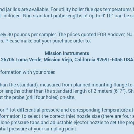
d jar lids are available. For utility boiler flue gas temperatures 
 included. Non-standard probe lengths of up to 9’ 10” can be s
ely 30 pounds per sampler. The prices quoted FOB Andover, NJ 
ys. Please make out your purchase order to:
Mission Instruments
26705 Loma Verde, Mission Viejo, California 92691-6055 USA
nformation with your order:
r than the standard), measured from planned mounting flange to
or lengths other than the standard length of 2 meters (6’ 7”). S
 the probe (drill four holes) on-site.
or Pitot differential pressure and corresponding temperature at
rmation to select the correct inlet nozzle size (there are four s
one pressure taps and adjustable ejector nozzle to set the pro
ntial pressure at your sampling point.