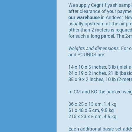
We supply Cegrit flyash samp
after clearance of your paymen
our warehouse
in Andover, New
usually upstream of the air pre
other than 2 meters is required
for such a long parcel. The 2-
Weights and dimensions.
For o
and POUNDS are:
14 x 10 x 5 inches, 3 lb (inlet 
24 x 19 x 2 inches, 21 lb (basic
85 x 9 x 2 inches, 10 lb (2-met
In CM and KG the packed weig
36 x 25 x 13 cm, 1.4 kg
61 x 48 x 5 cm, 9.5 kg
216 x 23 x 5 cm, 4.5 kg
Each additional basic set adds