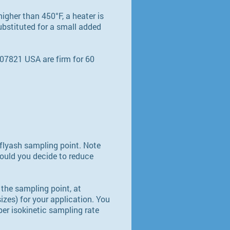
higher than 450°F, a heater is
ubstituted for a small added
07821 USA are firm for 60
 flyash sampling point. Note
hould you decide to reduce
 the sampling point, at
izes) for your application. You
per isokinetic sampling rate