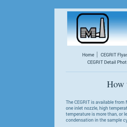
Home
CEGRIT Flya
CEGRIT Detail Pho
How 
The CEGRIT is available from M
one inlet nozzle, high tempera
temperature is more than, or l
condensation in the sample c