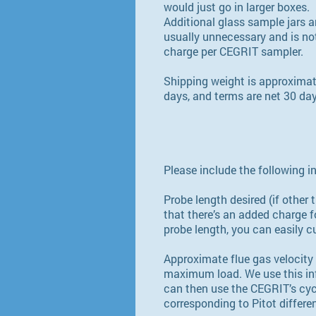
would just go in larger boxes.
Additional glass sample jars an
usually unnecessary and is not
charge per CEGRIT sampler.
Shipping weight is approximat
days, and terms are net 30 da
Please include the following i
Probe length desired (if othe
that there’s an added charge f
probe length, you can easily cut
Approximate flue gas velocity 
maximum load. We use this info
can then use the CEGRIT’s cycl
corresponding to Pitot differe