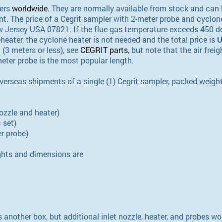
lers
worldwide
.
They are normally available from stock and can 
t. The price of a Cegrit sampler with 2-meter probe and cyclon
 Jersey USA 07821. If the flue gas temperature exceeds 450 de
heater, the cyclone heater is not needed and the total price is
U
 (3 meters or less), see
CEGRIT parts
, but note that the air fre
meter probe is the most popular length.
verseas shipments of a single (1) Cegrit sampler, packed weig
nozzle and heater)
 set)
er probe)
hts and dimensions are
 another box, but additional inlet nozzle, heater, and probes 