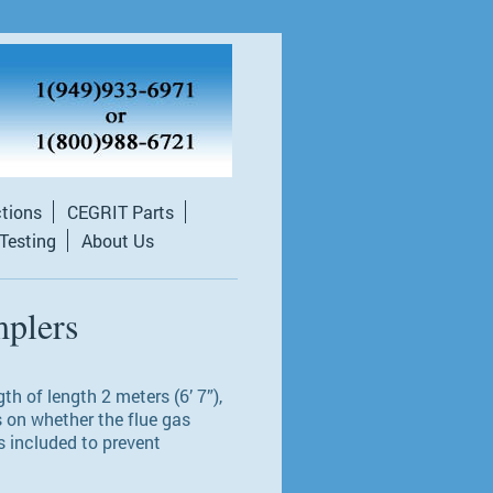
ctions
CEGRIT Parts
 Testing
About Us
plers
h of length 2 meters (6’ 7”),
s on whether the flue gas
s included to prevent