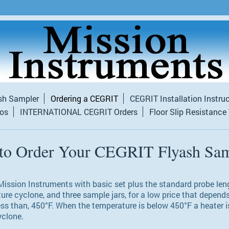
sh Sampler
Ordering a CEGRIT
CEGRIT Installation Instru
tos
INTERNATIONAL CEGRIT Orders
Floor Slip Resistance
to Order Your CEGRIT Flyash Sam
ission Instruments with basic set plus the standard probe lengt
ture cyclone, and three sample jars, for a low price that depend
ess than, 450°F. When the temperature is below 450°F a heater i
yclone.